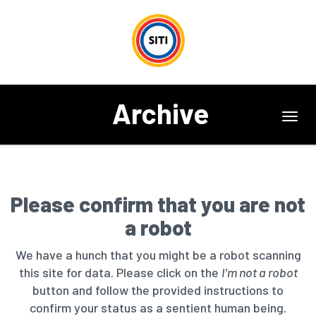
Archive
Toggl
navig
Please confirm that you are not
a robot
We have a hunch that you might be a robot scanning
this site for data. Please click on the
I'm not a robot
button and follow the provided instructions to
confirm your status as a sentient human being.