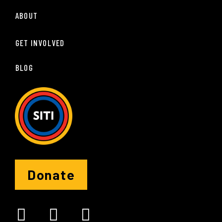
ABOUT
GET INVOLVED
BLOG
Donate