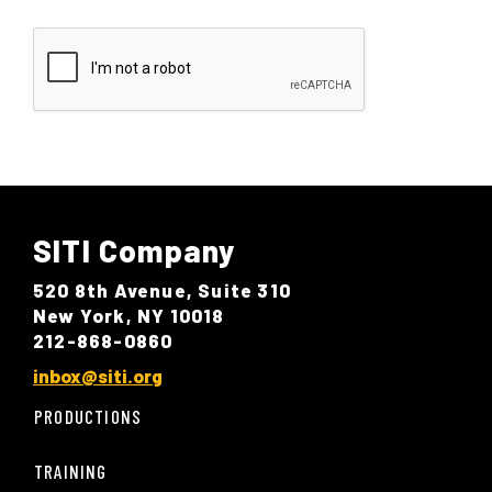
SITI Company
520 8th Avenue, Suite 310
New York, NY 10018
212-868-0860
inbox@siti.org
PRODUCTIONS
TRAINING