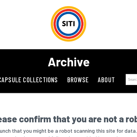
Archive
CAPSULE COLLECTIONS
BROWSE
ABOUT
ease confirm that you are not a ro
nch that you might be a robot scanning this site for data.