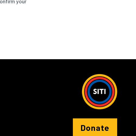
confirm your
Donate