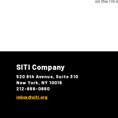
on the
I'm 
SITI Company
520 8th Avenue, Suite 310
New York, NY 10018
212-868-0860
inbox@siti.org