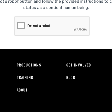
not a robot
button and follow the provided instructions to 
status as a sentient human being.
PRODUCTIONS
GET INVOLVED
TRAINING
BLOG
ABOUT