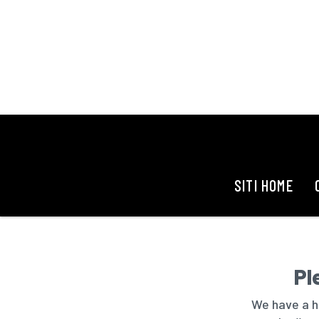
SITI HOME
Pl
We have a hu