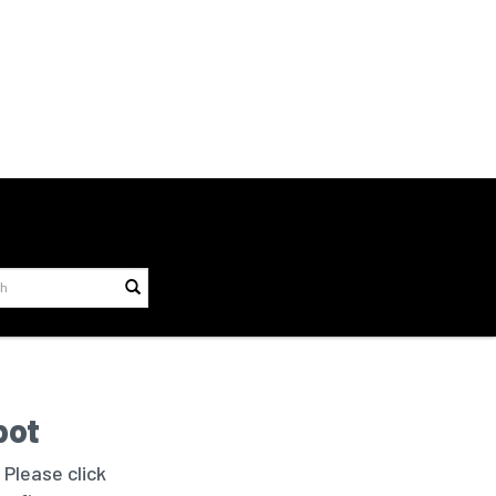
bot
 Please click