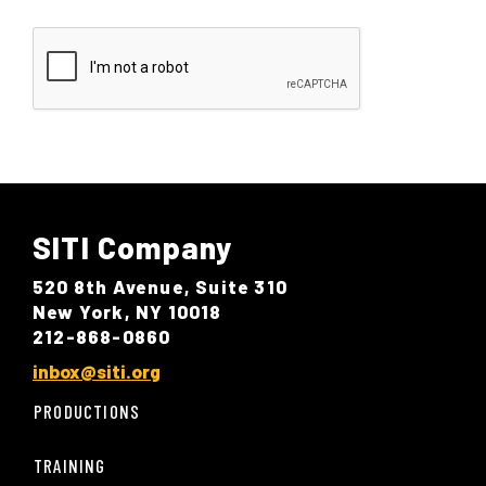
SITI Company
520 8th Avenue, Suite 310
New York, NY 10018
212-868-0860
inbox@siti.org
PRODUCTIONS
TRAINING