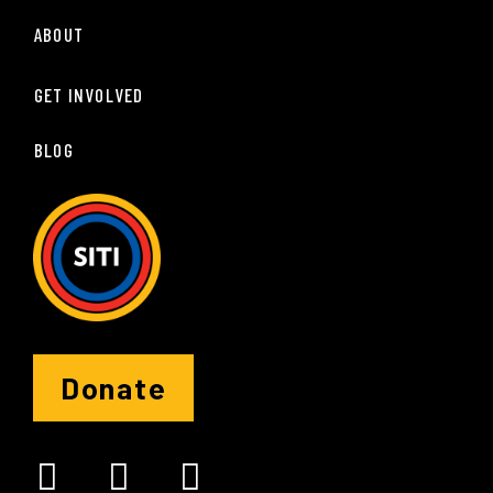
ABOUT
GET INVOLVED
BLOG
Donate