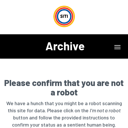
Archive
Toggl
navig
Please confirm that you are not
a robot
We have a hunch that you might be a robot scanning
this site for data. Please click on the
I'm not a robot
button and follow the provided instructions to
confirm your status as a sentient human being.