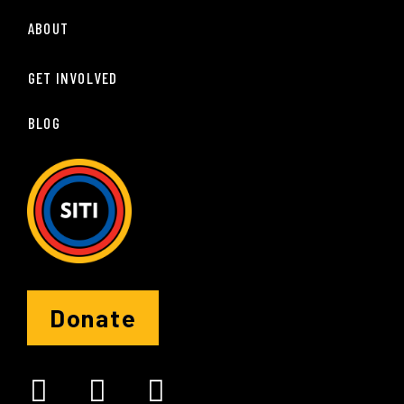
ABOUT
GET INVOLVED
BLOG
Donate