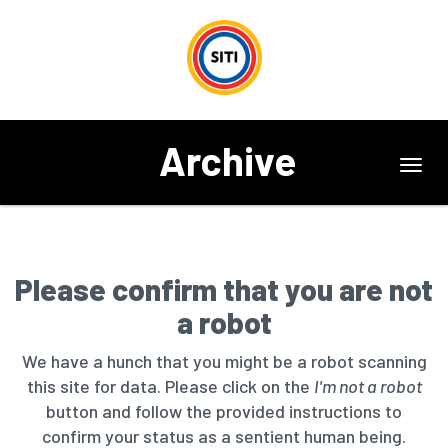
Archive
Toggl
navig
Please confirm that you are not
a robot
We have a hunch that you might be a robot scanning
this site for data. Please click on the
I'm not a robot
button and follow the provided instructions to
confirm your status as a sentient human being.