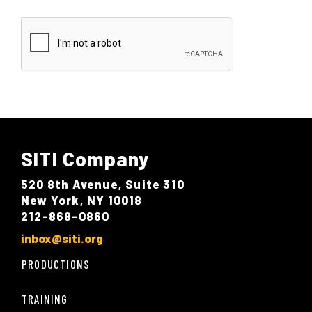
SITI Company
520 8th Avenue, Suite 310
New York, NY 10018
212-868-0860
inbox@siti.org
PRODUCTIONS
TRAINING