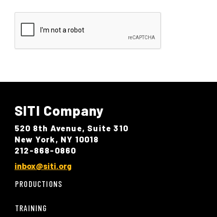
SITI Company
520 8th Avenue, Suite 310
New York, NY 10018
212-868-0860
inbox@siti.org
PRODUCTIONS
TRAINING