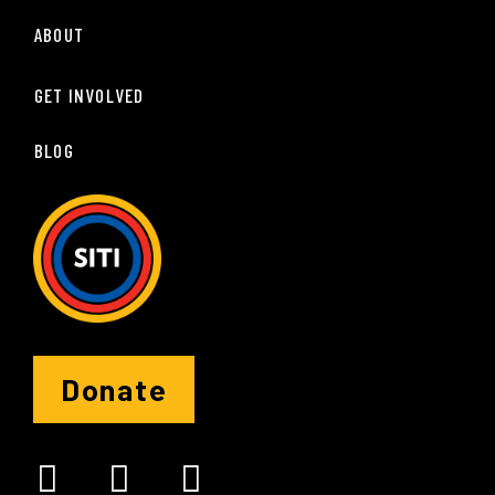
ABOUT
GET INVOLVED
BLOG
Donate