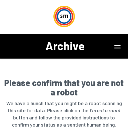
Archive
Toggl
navig
Please confirm that you are not
a robot
We have a hunch that you might be a robot scanning
this site for data. Please click on the
I'm not a robot
button and follow the provided instructions to
confirm your status as a sentient human being.