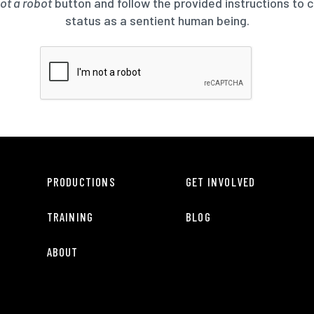
not a robot
button and follow the provided instructions to 
status as a sentient human being.
PRODUCTIONS
GET INVOLVED
TRAINING
BLOG
ABOUT