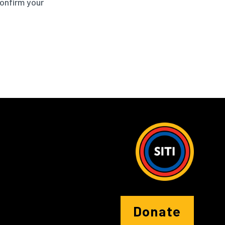
confirm your
Donate