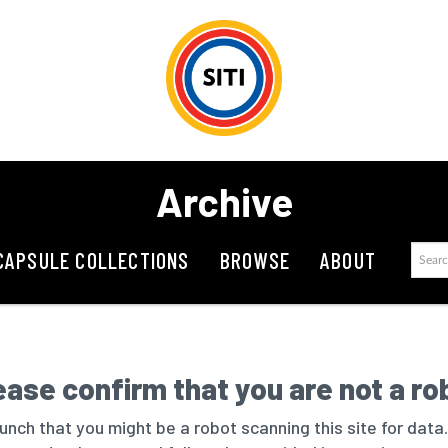
Archive
CAPSULE COLLECTIONS
BROWSE
ABOUT
ease confirm that you are not a ro
nch that you might be a robot scanning this site for data.