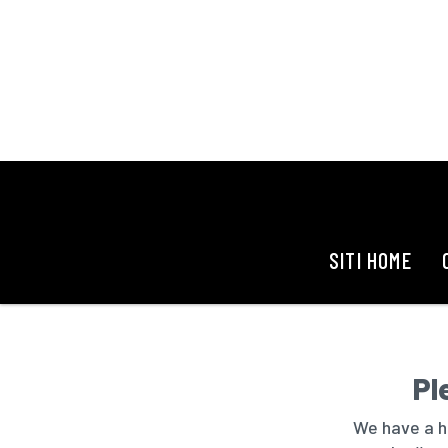
SITI HOME
Pl
We have a hu