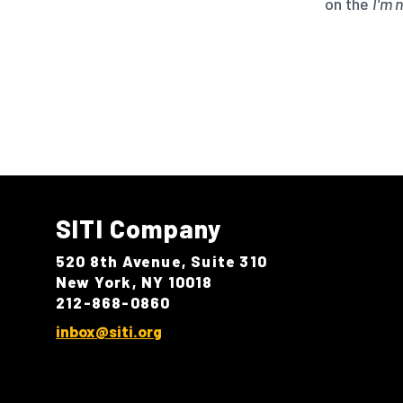
on the
I'm 
SITI Company
520 8th Avenue, Suite 310
New York, NY 10018
212-868-0860
inbox@siti.org