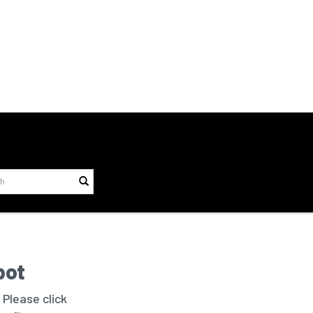
bot
 Please click