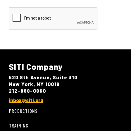
SITI Company
520 8th Avenue, Suite 310
New York, NY 10018
212-868-0860
inbox@siti.org
PRODUCTIONS
TRAINING