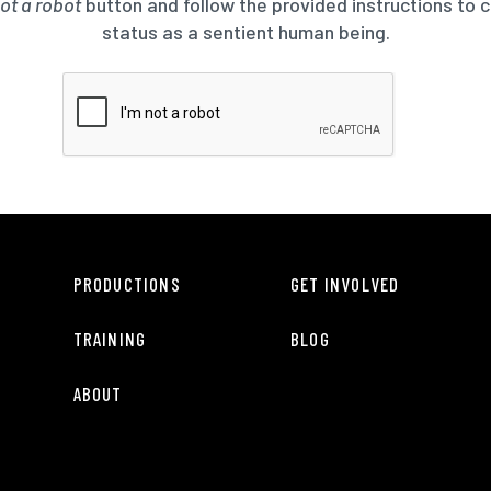
not a robot
button and follow the provided instructions to 
status as a sentient human being.
PRODUCTIONS
GET INVOLVED
TRAINING
BLOG
ABOUT