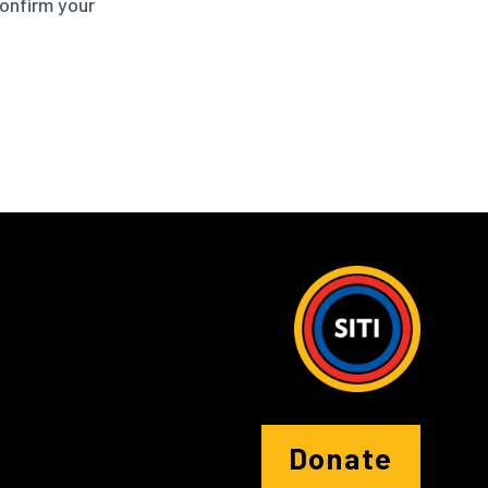
confirm your
Donate