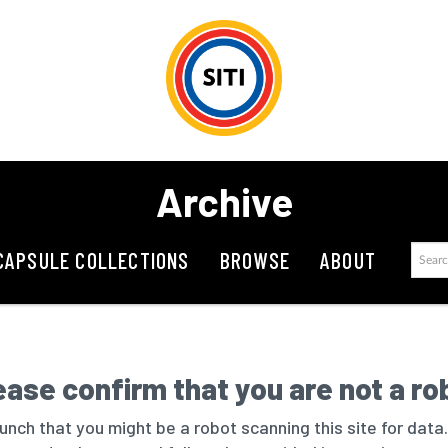
Archive
CAPSULE COLLECTIONS
BROWSE
ABOUT
ease confirm that you are not a ro
nch that you might be a robot scanning this site for data.