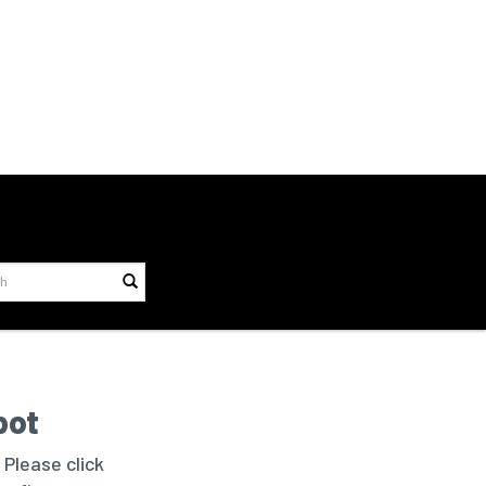
bot
 Please click