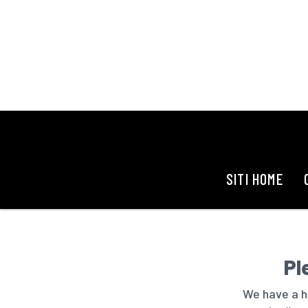
SITI HOME
Pl
We have a hu