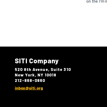
on the
I'm 
SITI Company
520 8th Avenue, Suite 310
New York, NY 10018
212-868-0860
inbox@siti.org