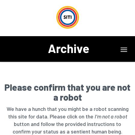
Archive
Toggl
navig
Please confirm that you are not
a robot
We have a hunch that you might be a robot scanning
this site for data. Please click on the
I'm not a robot
button and follow the provided instructions to
confirm your status as a sentient human being.