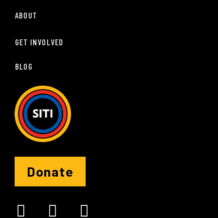
ABOUT
GET INVOLVED
BLOG
Donate