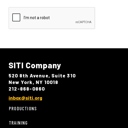
SITI Company
520 8th Avenue, Suite 310
New York, NY 10018
212-868-0860
inbox@siti.org
PRODUCTIONS
TRAINING